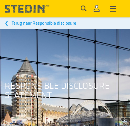
❮
Terug naar Responsible disclosure
RESPONSIBLE DISCLOSURE
STATEMENT