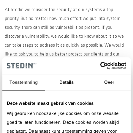
At Stedin we consider the security of our systems a top
priority. But no matter how much effort we put into system
security, there can still be vulnerabilities present. If you
discover a vulnerability, we would like to know about it so we
can take steps to address it as quickly as possible. We would
like to ask you to help us better protect our clients and our
systems.
Please do the following
Toestemming
Details
Over
your findings
Submit
Do not take advantage of the vulnerability or problem
Deze website maakt gebruik van cookies
you have discovered, for example by downloading more
Wij gebruiken noodzakelijke cookies om onze website
data than necessary to demonstrate the vulnerability
goed te laten functioneren. Deze cookies worden altijd
or deleting or modifying other people's data.
geplaatst. Daarnaast kunt u toestemming geven voor