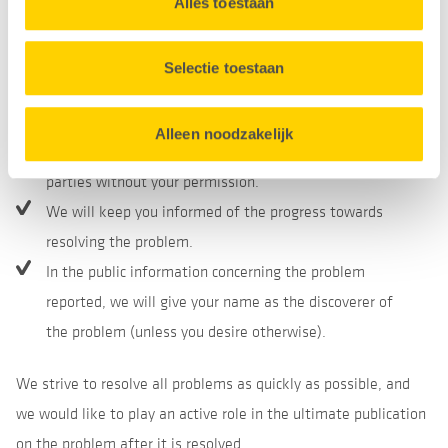
with our evaluation of the report and an expected
Alles toestaan
Cookieverklaring
onderaan onze website.
resolution date.
If you have followed the instructions above, we will not
Selectie toestaan
take any legal action against you in regard to the
report.
Alleen noodzakelijk
We will not pass on your personal details to third
parties without your permission.
We will keep you informed of the progress towards
resolving the problem.
In the public information concerning the problem
reported, we will give your name as the discoverer of
the problem (unless you desire otherwise).
We strive to resolve all problems as quickly as possible, and
we would like to play an active role in the ultimate publication
on the problem after it is resolved.