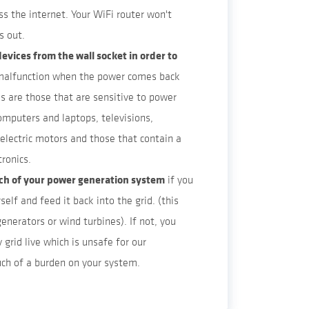
ss the internet. Your WiFi router won't
s out.
evices from the wall socket in order to
malfunction when the power comes back
es are those that are sensitive to power
computers and laptops, televisions,
 electric motors and those that contain a
tronics.
tch of your power generation system
if you
self and feed it back into the grid. (this
generators or wind turbines). If not, you
y grid live which is unsafe for our
ch of a burden on your system.