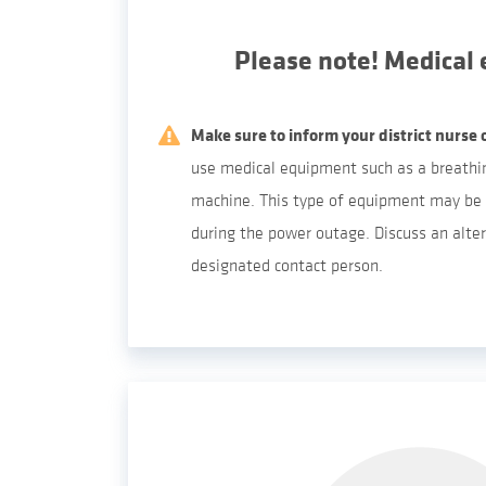
Please note! Medical
Make sure to inform your district nurse 
use medical equipment such as a breathin
machine. This type of equipment may be 
during the power outage. Discuss an alter
designated contact person.