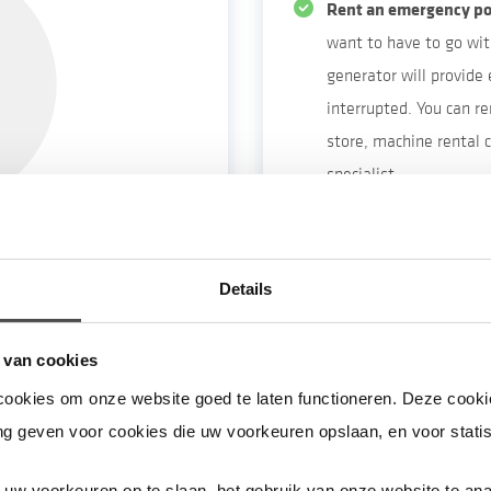
Rent an emergency po
want to have to go wit
generator will provide e
interrupted. You can r
store, machine rental
specialist.
Make sure to fully cha
Make sure you have e
live on a high floor. Y
e & equipment
Details
power cut because the 
 sure to do so the
 van cookies
nsure that your house
cookies om onze website goed te laten functioneren. Deze cookie
ur central heating boiler
g geven voor cookies die uw voorkeuren opslaan, en voor statis
ity supply is interrupted.
ing.
uw voorkeuren op te slaan, het gebruik van onze website te ana