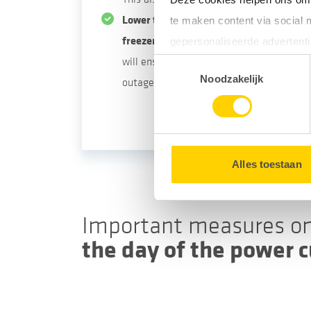
Lower the temperature setting for your 
te maken content via social 
freezer.
Make sure to do so one day befor
gepersonaliseerde advertenti
will ensure that your products are still u
Toestemmingsselectie
Door gebruik te maken van op
Noodzakelijk
outage.
uw surfgedrag binnen en buit
U kunt uw toestemming op e
Alles toestaan
Important measures o
the day of the power c