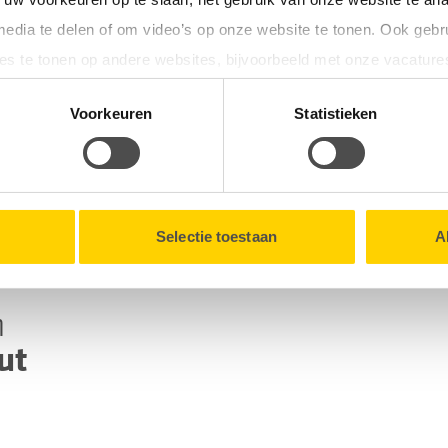
refrigerator and
media te delen of om video’s op onze website te tonen. Ook gebr
e the power cut. This
es te tonen op andere websites, bijvoorbeeld met onze vacature
sable after the power
tionele cookies verzamelen wij, samen met onze partners, infor
Voorkeuren
Statistieken
en onze website.
lk moment intrekken via de
Cookieverklaring
onderaan onze we
Selectie toestaan
A
n
ut