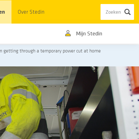
en
Over Stedin
Mijn Stedin
on getting through a temporary power cut at home