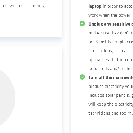
so be switched off during
laptop
in order to acce
work when the power i
Unplug any sensitive d
make sure they don't 
on. Sensitive applianc
fluctuations, such as 
appliances that run on
lot of coils and/or elec
Turn off the main swi
produce electricity your
includes solar panels, 
will keep the electricit
technicians and too mu