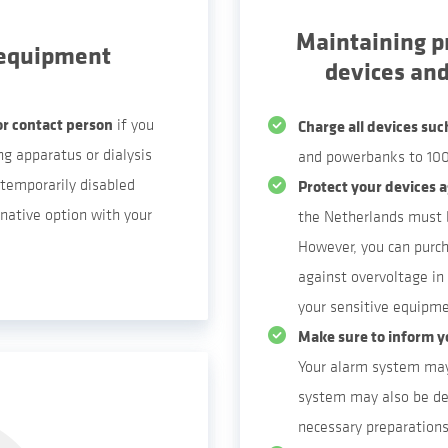
Maintaining p
 equipment
devices an
or contact person
if you
Charge all devices suc
g apparatus or dialysis
and powerbanks to 100
temporarily disabled
Protect your devices a
native option with your
the Netherlands must b
However, you can purch
against overvoltage in 
your sensitive equipme
Make sure to inform y
Your alarm system may
system may also be de
necessary preparations 