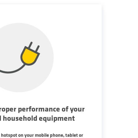
roper performance of your
d household equipment
 hotspot on your mobile phone, tablet or