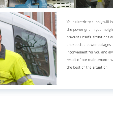
Your electricity supply will
the power grid in your nei
prevent unsafe situations an
unexpected power outages. 
inconvenient for you and al
result of our maintenance w
the best of the situation.