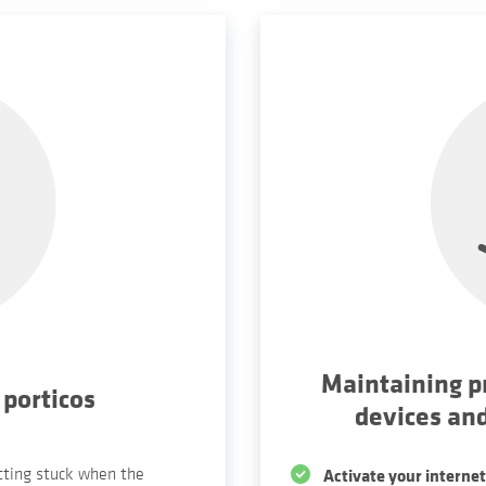
Maintaining p
 porticos
devices an
etting stuck when the
Activate your internet