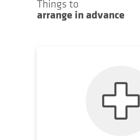
Things to
arrange in advance