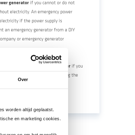
wer generator
if you cannot or do not
hout electricity. An emergency power
lectricity if the power supply is
ent an emergency generator from a DIY
 company or emergency generator
rge your electric car in advance.
nough drinking and domestic water
if you
our water supply may not work during the
Over
pump system runs on electricity.
s worden altijd geplaatst.
tische en marketing cookies.
lyseren en om het mogelijk