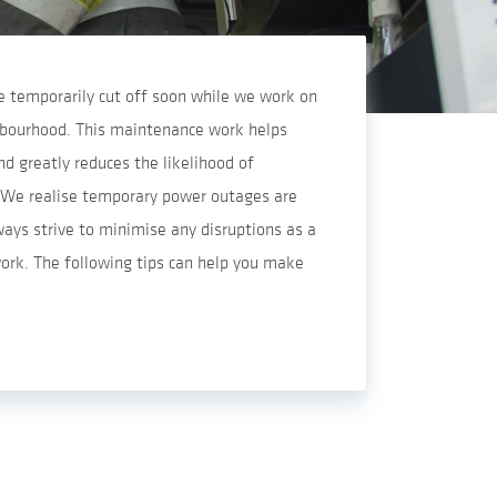
 be temporarily cut off soon while we work on
ghbourhood. This maintenance work helps
d greatly reduces the likelihood of
We realise temporary power outages are
ways strive to minimise any disruptions as a
ork. The following tips can help you make