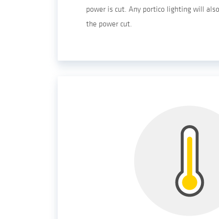
power is cut. Any portico lighting will al
the power cut.