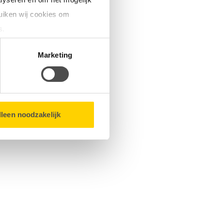
uiken wij cookies om
s.
matie over u en volgen wij
Marketing
bsite.
lleen noodzakelijk