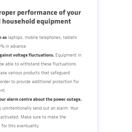
roper performance of your
d household equipment
h as
laptops, mobile telephones, tablets
% in advance.
gainst voltage fluctuations.
Equipment in
e able to withstand these fluctuations.
ase various products that safeguard
order to provide additional protection for
nt.
our alarm centre about the power outage.
 unintentionally send out an alarm. Your
activated. Make sure to make the
for this eventuality.