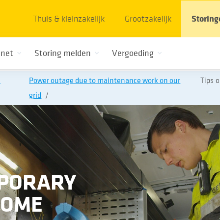
Thuis & kleinzakelijk
Grootzakelijk
Storing
 net
Storing melden
Vergoeding
n
Power outage due to maintenance work on our
Tips 
grid
MPORARY
HOME