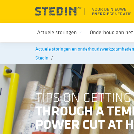
Actuele storingen
Onderhoud aan het
Actuele storingen en onderhoudswerkzaamhede
Stedin
TIPS ON GETTING
THROUGH A TE
POWER CUT AT 