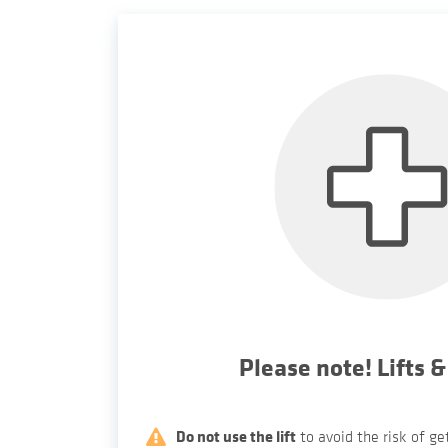
Please note! Lifts &
Do not use the lift
to avoid the risk of g